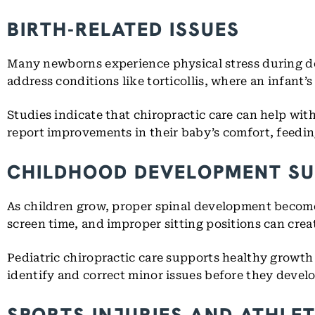
BIRTH-RELATED ISSUES
Many newborns experience physical stress during del
address conditions like torticollis, where an infant’s
Studies indicate that chiropractic care can help wit
report improvements in their baby’s comfort, feedin
CHILDHOOD DEVELOPMENT S
As children grow, proper spinal development become
screen time, and improper sitting positions can crea
Pediatric chiropractic care supports healthy growth 
identify and correct minor issues before they devel
SPORTS INJURIES AND ATHLE