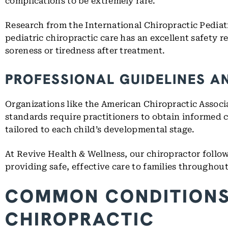
complications to be extremely rare.
Research from the International Chiropractic Pediat
pediatric chiropractic care has an excellent safety
soreness or tiredness after treatment.
PROFESSIONAL GUIDELINES A
Organizations like the American Chiropractic Associa
standards require practitioners to obtain informed
tailored to each child’s developmental stage.
At Revive Health & Wellness, our chiropractor follow
providing safe, effective care to families througho
COMMON CONDITIONS 
CHIROPRACTIC