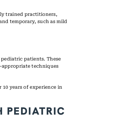
y trained practitioners,
 and temporary, such as mild
 pediatric patients. These
e-appropriate techniques
 10 years of experience in
 PEDIATRIC