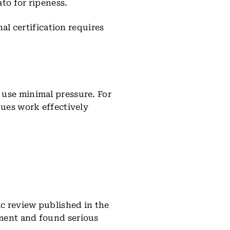
to for ripeness.
nal certification requires
 use minimal pressure. For
ques work effectively
ic review published in the
tment and found serious