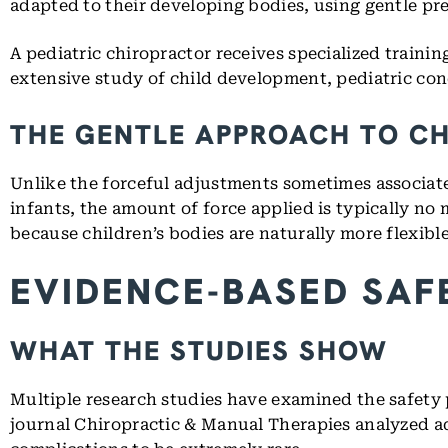
adapted to their developing bodies, using gentle pre
A pediatric chiropractor receives specialized training
extensive study of child development, pediatric co
THE GENTLE APPROACH TO CH
Unlike the forceful adjustments sometimes associate
infants, the amount of force applied is typically no
because children’s bodies are naturally more flexibl
EVIDENCE-BASED SAF
WHAT THE STUDIES SHOW
Multiple research studies have examined the safety p
journal Chiropractic & Manual Therapies analyzed ad