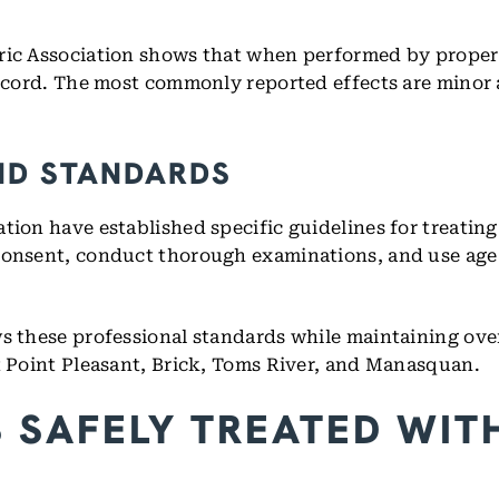
ric Association shows that when performed by properl
 record. The most commonly reported effects are minor
ND STANDARDS
tion have established specific guidelines for treating
 consent, conduct thorough examinations, and use ag
s these professional standards while maintaining over
ut Point Pleasant, Brick, Toms River, and Manasquan.
SAFELY TREATED WITH