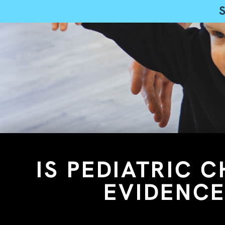
IS PEDIATRIC 
EVIDENCE