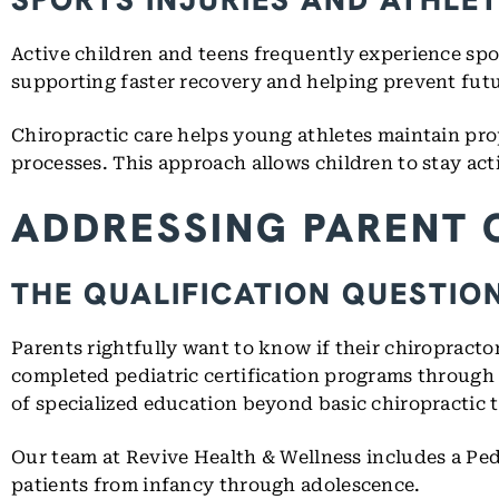
Active children and teens frequently experience sport
supporting faster recovery and helping prevent fut
Chiropractic care helps young athletes maintain prop
processes. This approach allows children to stay acti
ADDRESSING PARENT 
THE QUALIFICATION QUESTIO
Parents rightfully want to know if their chiropracto
completed pediatric certification programs through
of specialized education beyond basic chiropractic t
Our team at Revive Health & Wellness includes a Ped
patients from infancy through adolescence.