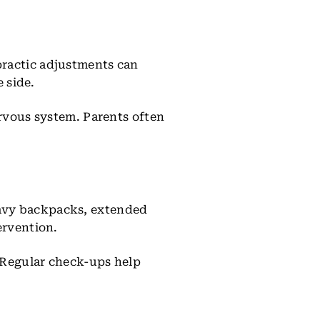
practic adjustments can
e side.
ervous system. Parents often
eavy backpacks, extended
ervention.
. Regular check-ups help