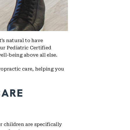
t’s natural to have
ur Pediatric Certified
ll-being above all else.
ropractic care, helping you
CARE
 children are specifically