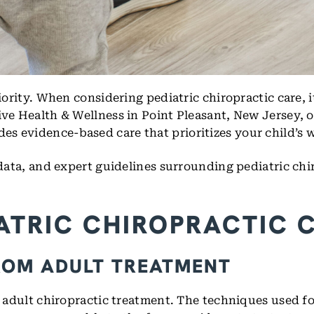
iority. When considering pediatric chiropractic care, i
ive Health & Wellness in Point Pleasant, New Jersey, o
 evidence-based care that prioritizes your child’s we
 data, and expert guidelines surrounding pediatric chi
ATRIC CHIROPRACTIC 
ROM ADULT TREATMENT
m adult chiropractic treatment. The techniques used for