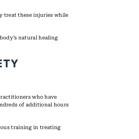
 treat these injuries while
 body’s natural healing
ETY
 practitioners who have
ndreds of additional hours
ous training in treating