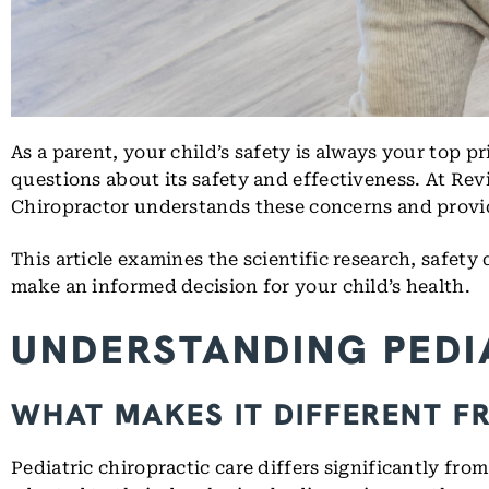
As a parent, your child’s safety is always your top pr
questions about its safety and effectiveness. At Rev
Chiropractor understands these concerns and provides
This article examines the scientific research, safety
make an informed decision for your child’s health.
UNDERSTANDING PEDI
WHAT MAKES IT DIFFERENT F
Pediatric chiropractic care differs significantly fro