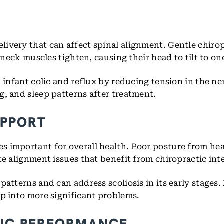
ivery that can affect spinal alignment. Gentle chiro
 neck muscles tighten, causing their head to tilt to on
h infant colic and reflux by reducing tension in the n
g, and sleep patterns after treatment.
UPPORT
s important for overall health. Poor posture from h
te alignment issues that benefit from chiropractic int
patterns and can address scoliosis in its early stages
op into more significant problems.
TIC PERFORMANCE