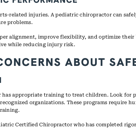
s-related injuries. A pediatric chiropractor can safely
ure problems.
er alignment, improve flexibility, and optimize their
ve while reducing injury risk.
CONCERNS ABOUT SAF
N
r has appropriate training to treat children. Look for
 recognized organizations. These programs require hu
raining.
iatric Certified Chiropractor who has completed rigor