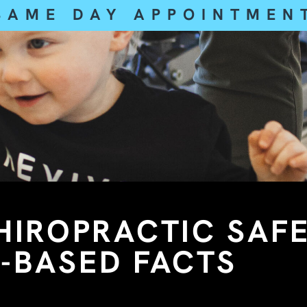
SAME DAY APPOINTMEN
CHIROPRACTIC SAF
-BASED FACTS