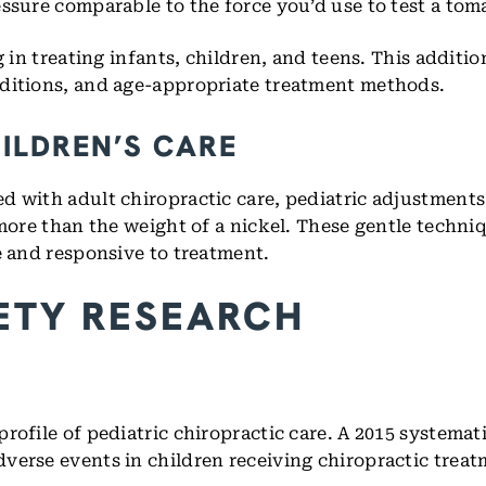
ssure comparable to the force you’d use to test a toma
 in treating infants, children, and teens. This additio
nditions, and age-appropriate treatment methods.
ILDREN’S CARE
d with adult chiropractic care, pediatric adjustments
 more than the weight of a nickel. These gentle techni
e and responsive to treatment.
ETY RESEARCH
rofile of pediatric chiropractic care. A 2015 systemat
verse events in children receiving chiropractic trea