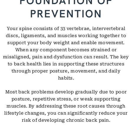
FOUNDATION OF
PREVENTION
Your spine consists of 33 vertebrae, intervertebral
discs, ligaments, and muscles working together to
support your body weight and enable movement.
When any component becomes strained or
misaligned, pain and dysfunction can result. The key
to back health lies in supporting these structures
through proper posture, movement, and daily
habits.
Most back problems develop gradually due to poor
posture, repetitive stress, or weak supporting
muscles. By addressing these root causes through
lifestyle changes, you can significantly reduce your
risk of developing chronic back pain.