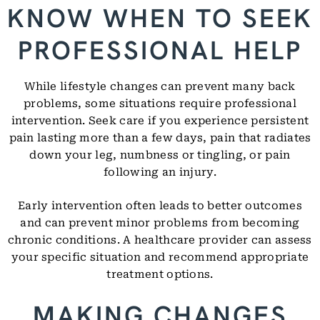
KNOW WHEN TO SEEK
PROFESSIONAL HELP
While lifestyle changes can prevent many back
problems, some situations require professional
intervention. Seek care if you experience persistent
pain lasting more than a few days, pain that radiates
down your leg, numbness or tingling, or pain
following an injury.
Early intervention often leads to better outcomes
and can prevent minor problems from becoming
chronic conditions. A healthcare provider can assess
your specific situation and recommend appropriate
treatment options.
MAKING CHANGES