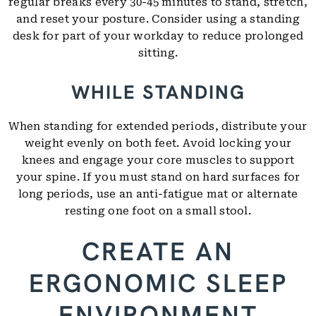
regular breaks every 30-45 minutes to stand, stretch,
and reset your posture. Consider using a standing
desk for part of your workday to reduce prolonged
sitting.
WHILE STANDING
When standing for extended periods, distribute your
weight evenly on both feet. Avoid locking your
knees and engage your core muscles to support
your spine. If you must stand on hard surfaces for
long periods, use an anti-fatigue mat or alternate
resting one foot on a small stool.
CREATE AN
ERGONOMIC SLEEP
ENVIRONMENT