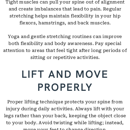
Tight muscles can pull your spine out of alignment
and create imbalances that lead to pain. Regular
stretching helps maintain flexibility in your hip
flexors, hamstrings, and back muscles.
Yoga and gentle stretching routines can improve
both flexibility and body awareness. Pay special
attention to areas that feel tight after long periods of
sitting or repetitive activities.
LIFT AND MOVE
PROPERLY
Proper lifting technique protects your spine from
injury during daily activities. Always lift with your
legs rather than your back, keeping the object close
to your body. Avoid twisting while lifting; instead,
move your feet to change direction.