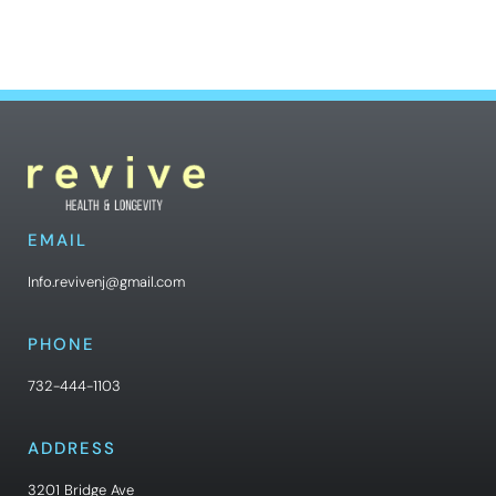
EMAIL
Info.revivenj@gmail.com
PHONE
732-444-1103
ADDRESS
3201 Bridge Ave