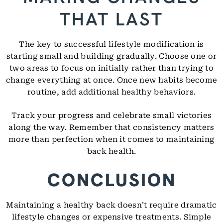
THAT LAST
The key to successful lifestyle modification is
starting small and building gradually. Choose one or
two areas to focus on initially rather than trying to
change everything at once. Once new habits become
routine, add additional healthy behaviors.
Track your progress and celebrate small victories
along the way. Remember that consistency matters
more than perfection when it comes to maintaining
back health.
CONCLUSION
Maintaining a healthy back doesn’t require dramatic
lifestyle changes or expensive treatments. Simple