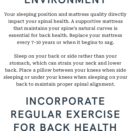
Your sleeping position and mattress quality directly
impact your spinal health. A supportive mattress
that maintains your spine’s natural curves is
essential for back health. Replace your mattress
every 7-10 years or when it begins to sag.
Sleep on your back or side rather than your
stomach, which can strain your neck and lower
back. Place a pillow between your knees when side
sleeping or under your knees when sleeping on your
back to maintain proper spinal alignment.
INCORPORATE
REGULAR EXERCISE
FOR BACK HEALTH