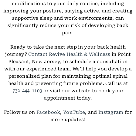
modifications to your daily routine, including
improving your posture, staying active, and creating
supportive sleep and work environments, can
significantly reduce your risk of developing back
pain.
Ready to take the next step in your back health
journey?
Contact Revive Health & Wellness
in Point
Pleasant, New Jersey, to schedule a consultation
with our experienced team. We’ll help you develop a
personalized plan for maintaining optimal spinal
health and preventing future problems. Call us at
732-444-1103
or visit our website to book your
appointment today.
Follow us on
Facebook
,
YouTube
, and
Instagram
for
more updates!