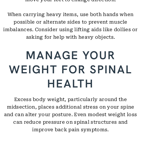
When carrying heavy items, use both hands when
possible or alternate sides to prevent muscle
imbalances. Consider using lifting aids like dollies or
asking for help with heavy objects.
MANAGE YOUR
WEIGHT FOR SPINAL
HEALTH
Excess body weight, particularly around the
midsection, places additional stress on your spine
and can alter your posture. Even modest weight loss
can reduce pressure on spinal structures and
improve back pain symptoms.