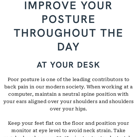
IMPROVE YOUR
POSTURE
THROUGHOUT THE
DAY
AT YOUR DESK
Poor posture is one of the leading contributors to
back pain in our modern society. When working at a
computer, maintain a neutral spine position with
your ears aligned over your shoulders and shoulders
over your hips.
Keep your feet flat on the floor and position your
monitor at eye level to avoid neck strain. Take