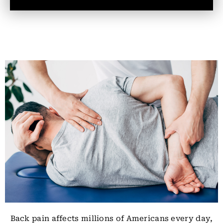
Back pain affects millions of Americans every day,