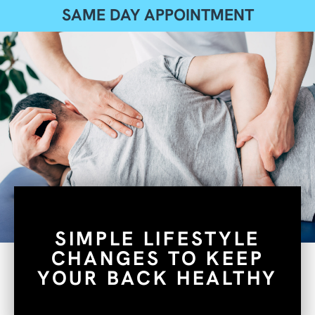
SAME DAY APPOINTMENT
SIMPLE LIFESTYLE
CHANGES TO KEEP
YOUR BACK HEALTHY