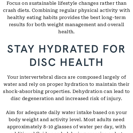
Focus on sustainable lifestyle changes rather than
crash diets. Combining regular physical activity with
healthy eating habits provides the best long-term
results for both weight management and overall
health.
STAY HYDRATED FOR
DISC HEALTH
Your intervertebral discs are composed largely of
water and rely on proper hydration to maintain their
shock-absorbing properties. Dehydration can lead to
disc degeneration and increased risk of injury.
Aim for adequate daily water intake based on your
body weight and activity level. Most adults need
approximately 8-10 glasses of water per day, with