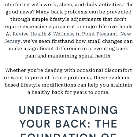
interfering with work, sleep, and daily activities. The
good news? Many back problems can be prevented
through simple lifestyle adjustments that don’t
require expensive equipment or major life overhauls.
At
Revive Health & Wellness in Point Pleasant, New
Jersey
, we’ve seen firsthand how small changes can
make a significant difference in preventing back
pain and maintaining spinal health.
Whether you’re dealing with occasional discomfort
or want to prevent future problems, these evidence-
based lifestyle modifications can help you maintain
a healthy back for years to come.
UNDERSTANDING
YOUR BACK: THE