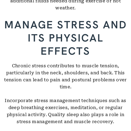
additional fluids needed during exercise or hot
weather.
MANAGE STRESS AND
ITS PHYSICAL
EFFECTS
Chronic stress contributes to muscle tension,
particularly in the neck, shoulders, and back. This
tension can lead to pain and postural problems over
time.
Incorporate stress management techniques such as
deep breathing exercises, meditation, or regular
physical activity. Quality sleep also plays a role in
stress management and muscle recovery.