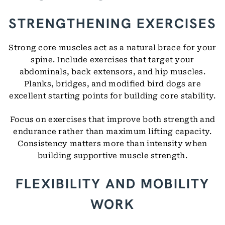
STRENGTHENING EXERCISES
Strong core muscles act as a natural brace for your
spine. Include exercises that target your
abdominals, back extensors, and hip muscles.
Planks, bridges, and modified bird dogs are
excellent starting points for building core stability.
Focus on exercises that improve both strength and
endurance rather than maximum lifting capacity.
Consistency matters more than intensity when
building supportive muscle strength.
FLEXIBILITY AND MOBILITY
WORK